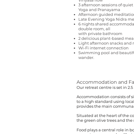
Vinyasa flow
3 afternoon sessions of quiet 
Yoga and Pranayama
Afternoon guided meditatio
Late Evening Yoga Nidra me
6 nights shared accommodati
double room, all
with private bathroom
2 delicious plant-based mea
Light afternoon snacks and
Wi-Fi internet connection
Swimming pool and beautiful
wander.
Accommodation and Faci
Our retreat centre is set in 2
Accommodation consists of si
to a high standard using loca
provides the main communal ea
Situated at the heart of the 
the green olive trees and the r
Food plays a central role in 