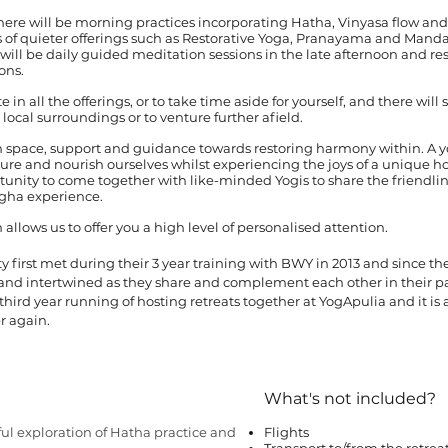
ere will be morning practices incorporating Hatha, Vinyasa flow and
ns of quieter offerings such as Restorative Yoga, Pranayama and Mand
will be daily guided meditation sessions in the late afternoon and res
ons.
in all the offerings, or to take time aside for yourself, and there will s
local surroundings or to venture further afield.
th space, support and guidance towards restoring harmony within. A 
rture and nourish ourselves whilst experiencing the joys of a unique h
ortunity to come together with like-minded Yogis to share the friendli
gha experience.
 allows us to offer you a high level of personalised attention.
y first met during their 3 year training with BWY in 2013 and since th
 and intertwined as they share and complement each other in their p
 third year running of hosting retreats together at YogApulia and it is a
r again.
What's not included?
ful exploration of Hatha practice and
Flights