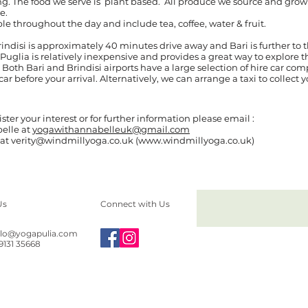
. The food we serve is plant based. All produce we source and grow a
le.
le throughout the day and include tea, coffee, water & fruit.
Brindisi is approximately 40 minutes drive away and Bari is further to
 Puglia is relatively inexpensive and provides a great way to explore 
 Both Bari and Brindisi airports have a large selection of hire car co
r before your arrival. Alternatively, we can arrange a taxi to collect y
ister your interest or for further information please email :
elle at
yogawithannabelleuk@gmail.com
y at verity@windmillyoga.co.uk (www.windmillyoga.co.uk)
Us
Connect with Us
llo@yogapulia.com
39131 35668