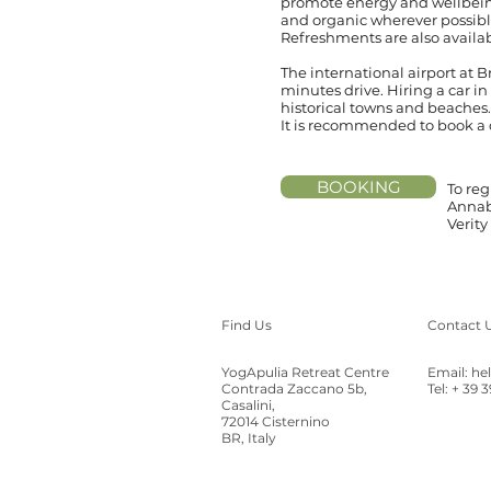
promote energy and wellbeing
and organic wherever possib
Refreshments are also availab
The international airport at 
minutes drive. Hiring a car in
historical towns and beaches.
It is recommended to book a ca
BOOKING
To reg
Annab
Verit
Find Us
Contact 
YogApulia Retreat Centre
Email:
he
Contrada Zaccano 5b,
Tel: + 39 
Casalini,
72014 Cisternino
BR, Italy