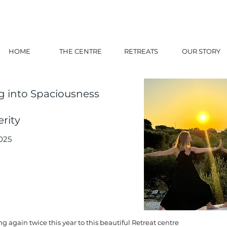
HOME
THE CENTRE
RETREATS
OUR STORY
g into Spaciousness
rity
025
g again twice this year to this beautiful Retreat centre