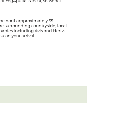
t YogApulia is local, seasonal
 the north approximately 55
the surrounding countryside, local
mpanies including Avis and Hertz.
ou on your arrival.