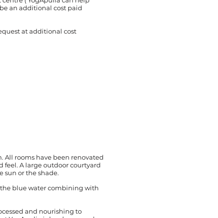
t centre ( YogApulia can help
l be an additional cost paid
quest at additional cost
m. All rooms have been renovated
d feel. A large outdoor courtyard
e sun or the shade.
h the blue water combining with
rocessed and nourishing to