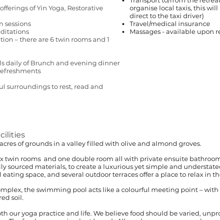
Transport to/from the retrea
offerings of Yin Yoga, Restorative
organise local taxis, this wil
direct to the taxi driver)
n sessions
Travel/medical insurance
ditations
Massages - available upon re
on – there are 6 twin rooms and 1
ls daily of Brunch and evening dinner
 refreshments
 surroundings to rest, read and
lities
.5 acres of grounds in a valley filled with olive and almond groves.
x twin rooms and one double room all with private ensuite bathroo
lly sourced materials, to create a luxurious yet simple and understate
ting space, and several outdoor terraces offer a place to relax in th
complex, the swimming pool acts like a colourful meeting point – wit
ed soil.
both our yoga practice and life. We believe food should be varied, unp