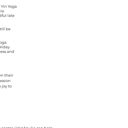
 Yin Yoga
ala
tful late
till be
yoga
oliday
ness and
en their
assion
 joy to