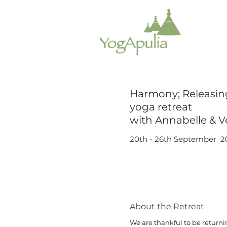
Harmony; Releasin
yoga retreat
with Annabelle & Ve
20th - 26th September 2
About the Retreat
We are thankful to be returnin