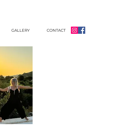
GALLERY
CONTACT