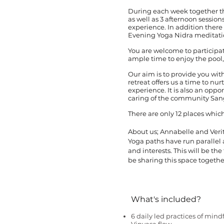
During each week together th
as well as 3 afternoon sessio
experience. In addition there 
Evening Yoga Nidra meditati
You are welcome to participate 
ample time to enjoy the pool, 
Our aim is to provide you wi
retreat offers us a time to nu
experience. It is also an opp
caring of the community San
There are only 12 places which
About us; Annabelle and Verit
Yoga paths have run parallel
and interests. This will be the
be sharing this space togethe
What's included?
6 daily led practices of mind